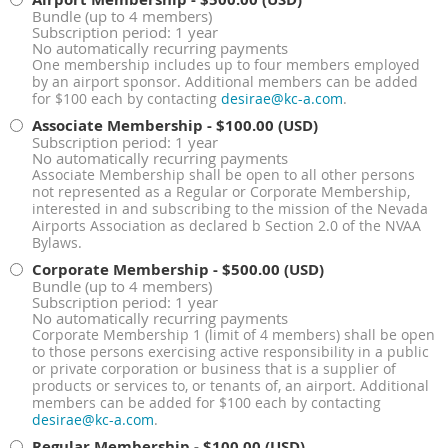
Bundle (up to 4 members)
Subscription period: 1 year
No automatically recurring payments
One membership includes up to four members employed
by an airport sponsor. Additional members can be added
for $100 each by contacting
desirae@kc-a.com
.
Associate Membership
- $100.00 (USD)
Subscription period: 1 year
No automatically recurring payments
Associate Membership shall be open to all other persons
not represented as a Regular or Corporate Membership,
interested in and subscribing to the mission of the Nevada
Airports Association as declared b Section 2.0 of the NVAA
Bylaws.
Corporate Membership
- $500.00 (USD)
Bundle (up to 4 members)
Subscription period: 1 year
No automatically recurring payments
Corporate Membership 1 (limit of 4 members) shall be open
to those persons exercising active responsibility in a public
or private corporation or business that is a supplier of
products or services to, or tenants of, an airport. Additional
members can be added for $100 each by contacting
desirae@kc-a.com
.
Regular Membership
- $100.00 (USD)