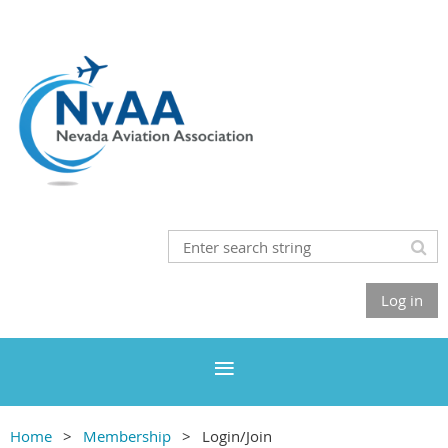
Log in
Home
Membership
Login/Join