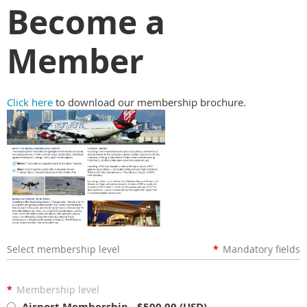
Become a
Member
Click here
to download our membership brochure.
Select membership level
*
Mandatory fields
*
Membership level
Airport Membership
- $500.00 (USD)