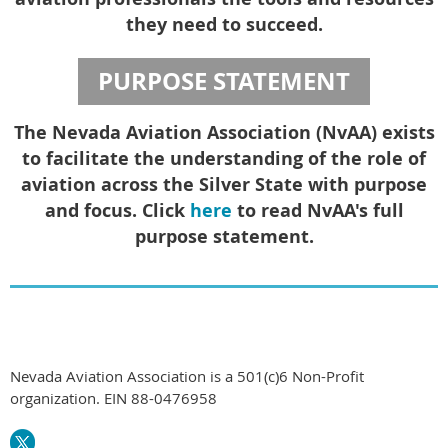
they need to succeed.
PURPOSE STATEMENT
The Nevada Aviation Association (NvAA) exists
to facilitate the understanding of the role of
aviation across the Silver State with purpose
and focus. Click
here
to read NvAA's full
purpose statement.
Nevada Aviation Association is a 501(c)6 Non-Profit
organization. EIN 88-0476958