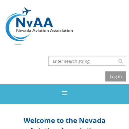
Log in
Welcome to the Nevada