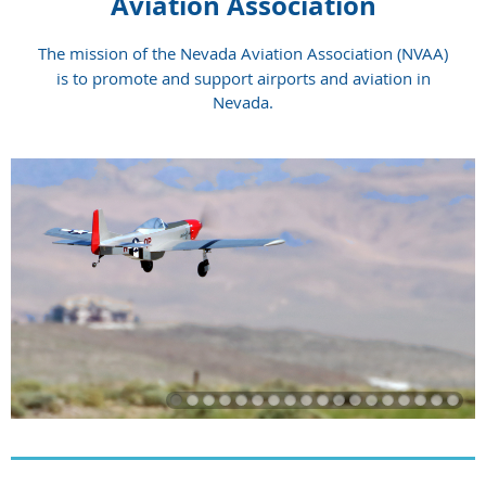
Aviation Association
The mission of the Nevada Aviation Association (NVAA)
is to promote and support airports and aviation in
Nevada.