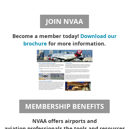
JOIN NVAA
Become a member today!
Download our
brochure
for more information.
MEMBERSHIP BENEFITS
NVAA offers airports and
aviation professionals the tools and resources