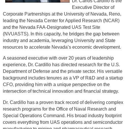
Dr. Carlos Cardillo is the
Executive Director of
Corporate Partnerships at the University of Nevada, Reno,
leading the Nevada Center for Applied Research (NCAR)
and the Nevada FAA-Designated UAS Test Site
(NVUASTS). In this capacity, he bridges the gap between
industry and academia, leveraging University and State
resources to accelerate Nevada’s economic development.
A seasoned executive with over 20 years of leadership
experience, Dr. Cardillo has directed research for the U.S.
Department of Defense and the private sector. His versatile
background includes tenures as a VP of R&D and a startup
CFO, providing him with a unique perspective on the
intersection of technical innovation and financial strategy.
Dr. Cardillo has a proven track record of delivering complex
research programs for the Office of Naval Research and
Special Operations Command. His broad industry footprint
covers everything from UAS operations and semiconductor
manufacturing to mining and pharmaceutical research.