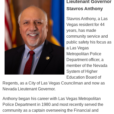
Lieutenant Governor
Stavros Anthony
Stavros Anthony, a Las
Vegas resident for 44
years, has made
community service and
public safety his focus as
a Las Vegas
Metropolitan Police
Department officer, a
member of the Nevada
System of Higher
Education Board of
Regents, as a City of Las Vegas Councilman and now as
Nevada Lieutenant Governor.
Anthony began his career with Las Vegas Metropolitan
Police Department in 1980 and most recently served the
community as a captain overseeing the Financial and