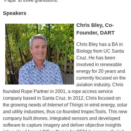
“Papa” to three grandsons.
Speakers
Chris Bley, Co-
Founder, DART
Chris Bley has a BA in
Biology from UC Santa
Cruz. He has been
involved in renewable
energy for 20 years and
currently focused on the
aviation industry. Chris
founded Rope Partner in 2001, a rope access service
company based in Santa Cruz. In 2012, Chris focused on
the growing needs of
Internet of Things
in wind energy, solar
and utility industries, thus co-founded InspecTools. This new
company built drones, integrated sensors and developed
software to capture imagery and deliver objective insights