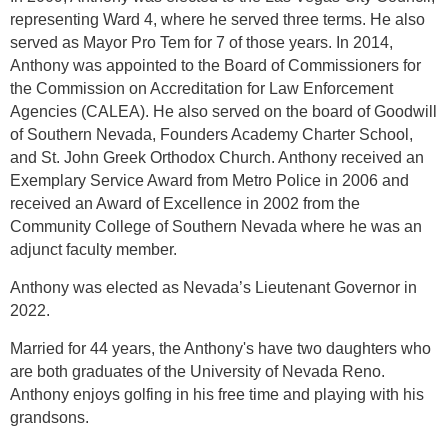
representing Ward 4, where he served three terms. He also
served as Mayor Pro Tem for 7 of those years. In 2014,
Anthony was appointed to the Board of Commissioners for
the Commission on Accreditation for Law Enforcement
Agencies (CALEA). He also served on the board of Goodwill
of Southern Nevada, Founders Academy Charter School,
and St. John Greek Orthodox Church. Anthony received an
Exemplary Service Award from Metro Police in 2006 and
received an Award of Excellence in 2002 from the
Community College of Southern Nevada where he was an
adjunct faculty member.
Anthony was elected as Nevada’s Lieutenant Governor in
2022.
Married for 44 years, the Anthony's have two daughters who
are both graduates of the University of Nevada Reno.
Anthony enjoys golfing in his free time and playing with his
grandsons.