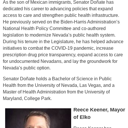
As the son of Mexican immigrants, Senator Doñate has
dedicated his career to advancing policies that expand
access to care and strengthen public health infrastructure.
He previously served on the Biden-Harris Administration’s
National Health Policy Committee and co-authored
legislation to modernize Nevada’s public health system.
During his tenure in the Legislature, he has helped advance
initiatives to combat the COVID-19 pandemic, increase
prescription drug price transparency, expand access to care
for undocumented Nevadans, and lay the groundwork for
Nevada’s public option.
Senator Doñate holds a Bachelor of Science in Public
Health from the University of Nevada, Las Vegas, and a
Master of Health Administration from the University of
Maryland, College Park.
Reece Keener, Mayor
of Elko