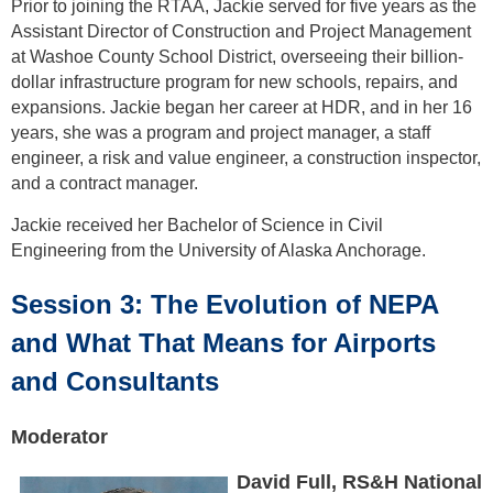
Prior to joining the RTAA, Jackie served for five years as the
Assistant Director of Construction and Project Management
at Washoe County School District, overseeing their billion-
dollar infrastructure program for new schools, repairs, and
expansions. Jackie began her career at HDR, and in her 16
years, she was a program and project manager, a staff
engineer, a risk and value engineer, a construction inspector,
and a contract manager.
Jackie received her Bachelor of Science in Civil
Engineering from the University of Alaska Anchorage.
Session 3: The Evolution of NEPA
and What That Means for Airports
and Consultants
Moderator
David Full, RS&H National