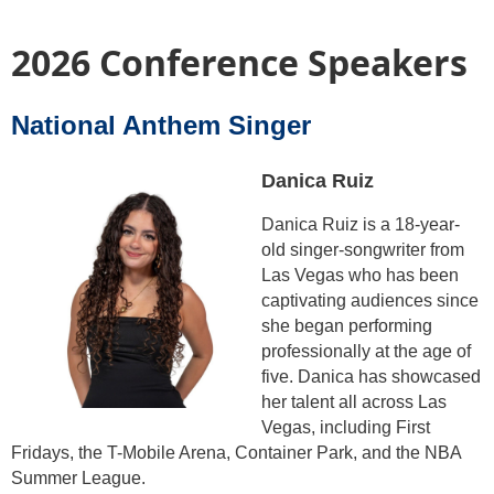
2026 Conference Speakers
National Anthem Singer
Danica Ruiz
Danica Ruiz is a 18-year-
old singer-songwriter from
Las Vegas who has been
captivating audiences since
she began performing
professionally at the age of
five. Danica has showcased
her talent all across Las
Vegas, including First
Fridays, the T-Mobile Arena, Container Park, and the NBA
Summer League.