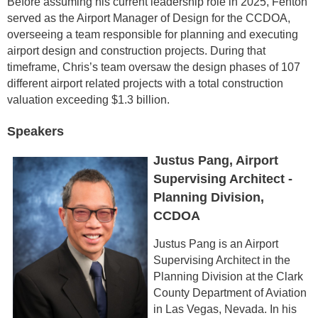
Before assuming his current leadership role in 2025, Fenton
served as the Airport Manager of Design for the CCDOA,
overseeing a team responsible for planning and executing
airport design and construction projects. During that
timeframe, Chris’s team oversaw the design phases of 107
different airport related projects with a total construction
valuation exceeding $1.3 billion.
Speakers
Justus Pang, Airport
Supervising Architect -
Planning Division,
CCDOA
Justus Pang is an Airport
Supervising Architect in the
Planning Division at the Clark
County Department of Aviation
in Las Vegas, Nevada. In his