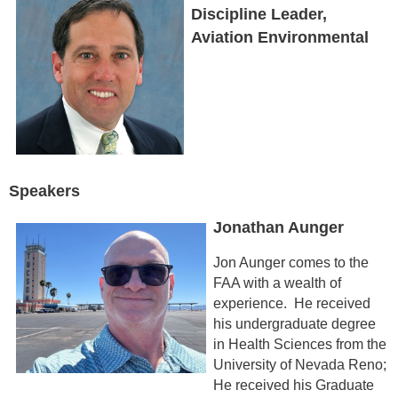
Discipline Leader,
Aviation Environmental
Speakers
Jonathan Aunger
Jon Aunger comes to the
FAA with a wealth of
experience. He received
his undergraduate degree
in Health Sciences from the
University of Nevada Reno;
He received his Graduate