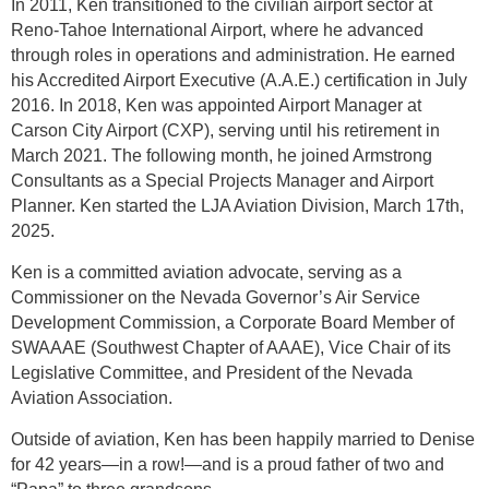
In 2011, Ken transitioned to the civilian airport sector at
Reno-Tahoe International Airport, where he advanced
through roles in operations and administration. He earned
his Accredited Airport Executive (A.A.E.) certification in July
2016. In 2018, Ken was appointed Airport Manager at
Carson City Airport (CXP), serving until his retirement in
March 2021. The following month, he joined Armstrong
Consultants as a Special Projects Manager and Airport
Planner. Ken started the LJA Aviation Division, March 17th,
2025.
Ken is a committed aviation advocate, serving as a
Commissioner on the Nevada Governor’s Air Service
Development Commission, a Corporate Board Member of
SWAAAE (Southwest Chapter of AAAE), Vice Chair of its
Legislative Committee, and President of the Nevada
Aviation Association.
Outside of aviation, Ken has been happily married to Denise
for 42 years—in a row!—and is a proud father of two and