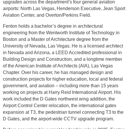
upgrades across the department’s four general aviation
airports: North Las Vegas, Henderson Executive, Jean Sport
Aviation Center, and Overton/Perkins Field.
Fenton holds a bachelor’s degree in architectural
engineering from the Wentworth Institute of Technology in
Boston and a Master of Architecture degree from the
University of Nevada, Las Vegas. He is a licensed architect
in Nevada and Arizona, a LEED Accredited professional in
Building Design and Construction, and a longtime member
of the American Institute of Architects (AIA), Las Vegas
Chapter. Over his career, he has managed design and
construction projects for higher education, local and federal
government, and aviation – including more than 15 years
working on projects at Harry Reid International Airport. His
work included the D Gates northwest wing addition, the
Airport Control Center relocation, the international gates
expansion at T3, the pedestrian tunnel connecting T3 to the
D Gates, and the airport-wide CCTV upgrade program.