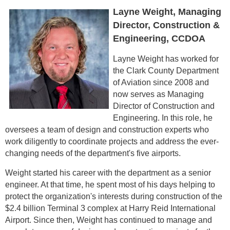
Layne Weight, Managing
Director, Construction &
Engineering, CCDOA
Layne Weight has worked for
the Clark County Department
of Aviation since 2008 and
now serves as Managing
Director of Construction and
Engineering. In this role, he
oversees a team of design and construction experts who
work diligently to coordinate projects and address the ever-
changing needs of the department's five airports.
Weight started his career with the department as a senior
engineer. At that time, he spent most of his days helping to
protect the organization's interests during construction of the
$2.4 billion Terminal 3 complex at Harry Reid International
Airport. Since then, Weight has continued to manage and