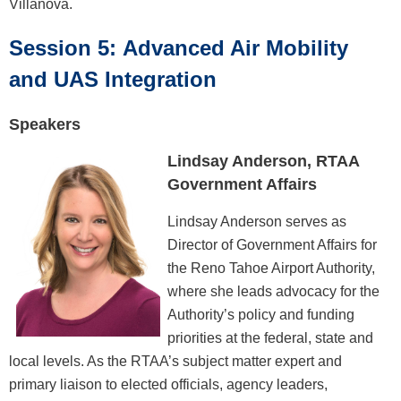
Villanova.
Session 5: Advanced Air Mobility
and UAS Integration
Speakers
Lindsay Anderson, RTAA
Government Affairs
Lindsay Anderson serves as
Director of Government Affairs for
the Reno Tahoe Airport Authority,
where she leads advocacy for the
Authority’s policy and funding
priorities at the federal, state and
local levels. As the RTAA’s subject matter expert and
primary liaison to elected officials, agency leaders,