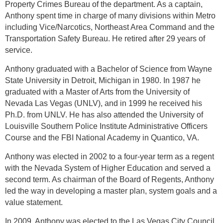
Property Crimes Bureau of the department. As a captain,
Anthony spent time in charge of many divisions within Metro
including Vice/Narcotics, Northeast Area Command and the
Transportation Safety Bureau. He retired after 29 years of
service.
Anthony graduated with a Bachelor of Science from Wayne
State University in Detroit, Michigan in 1980. In 1987 he
graduated with a Master of Arts from the University of
Nevada Las Vegas (UNLV), and in 1999 he received his
Ph.D. from UNLV. He has also attended the University of
Louisville Southern Police Institute Administrative Officers
Course and the FBI National Academy in Quantico, VA.
Anthony was elected in 2002 to a four-year term as a regent
with the Nevada System of Higher Education and served a
second term. As chairman of the Board of Regents, Anthony
led the way in developing a master plan, system goals and a
value statement.
In 2009, Anthony was elected to the Las Vegas City Council,