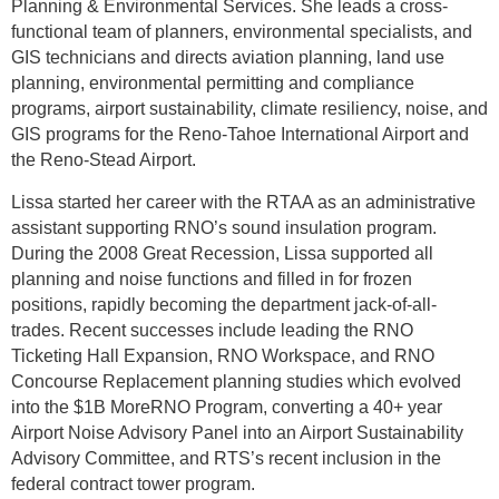
Planning & Environmental Services. She leads a cross-
functional team of planners, environmental specialists, and
GIS technicians and directs aviation planning, land use
planning, environmental permitting and compliance
programs, airport sustainability, climate resiliency, noise, and
GIS programs for the Reno-Tahoe International Airport and
the Reno-Stead Airport.
Lissa started her career with the RTAA as an administrative
assistant supporting RNO’s sound insulation program.
During the 2008 Great Recession, Lissa supported all
planning and noise functions and filled in for frozen
positions, rapidly becoming the department jack-of-all-
trades. Recent successes include leading the RNO
Ticketing Hall Expansion, RNO Workspace, and RNO
Concourse Replacement planning studies which evolved
into the $1B MoreRNO Program, converting a 40+ year
Airport Noise Advisory Panel into an Airport Sustainability
Advisory Committee, and RTS’s recent inclusion in the
federal contract tower program.