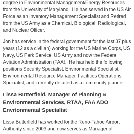
degree in Environmental Management/Energy Resources
from the University of Maryland. He has served in the US Air
Force as an Inventory Management Specialist and Retired
from the US Army as a Chemical, Biological, Radiological,
and Nuclear Officer.
Jon has service in the federal government for the last 37 plus
years (12 as a civilian) working for the US Marine Corps, US
Navy, US Park Service, US Army and now the Federal
Aviation Administration (FAA). He has held the following
positions Security Specialist, Environmental Specialist,
Environmental Resource Manager, Facilities Operations
Specialist, and currently detailed as a community planner.
Lissa Butterfield, Manager of Planning &
Environmental Services, RTAA, FAA ADO
Envrionmental Specialist
Lissa Butterfield has worked for the Reno-Tahoe Airport
Authority since 2003 and now serves as Manager of