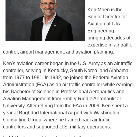
Ken Moen is the
Senior Director for
Aviation at LJA
Engineering,
bringing decades of
expertise in air traffic
control, airport management, and aviation planning.
Ken's aviation career began in the U.S. Army as an air traffic
controller, serving in Kentucky, South Korea, and Alabama
from 1977 to 1981. In 1982, he joined the Federal Aviation
Administration (FAA) as an air traffic controller while earning
his Bachelor of Science in Professional Aeronautics and
Aviation Management from Embry-Riddle Aeronautical
University. After retiring from the FAA in 2009, Ken spent a
year at Baghdad International Airport with Washington
Consulting Group, where he trained Iraqi air traffic
controllers and supported U.S. military operations.