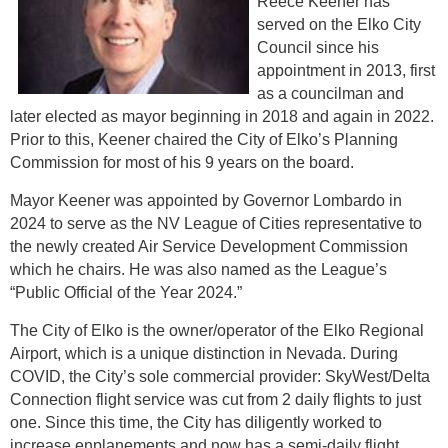
Reece Keener has
served on the Elko City
Council since his
appointment in 2013, first
as a councilman and
later elected as mayor beginning in 2018 and again in 2022.
Prior to this, Keener chaired the City of Elko’s Planning
Commission for most of his 9 years on the board.
Mayor Keener was appointed by Governor Lombardo in
2024 to serve as the NV League of Cities representative to
the newly created Air Service Development Commission
which he chairs. He was also named as the League’s
“Public Official of the Year 2024.”
The City of Elko is the owner/operator of the Elko Regional
Airport, which is a unique distinction in Nevada. During
COVID, the City’s sole commercial provider: SkyWest/Delta
Connection flight service was cut from 2 daily flights to just
one. Since this time, the City has diligently worked to
increase enplanements and now has a semi-daily flight