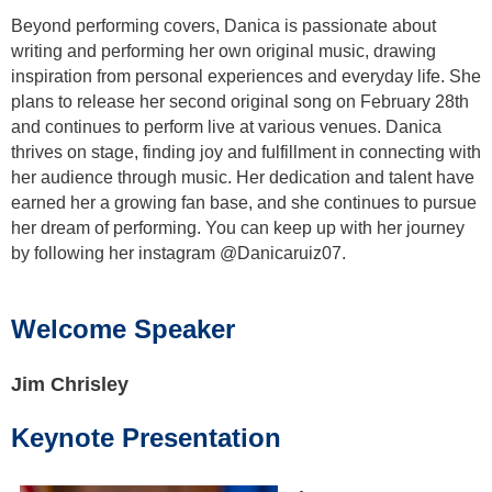
Beyond performing covers, Danica is passionate about
writing and performing her own original music, drawing
inspiration from personal experiences and everyday life. She
plans to release her second original song on February 28th
and continues to perform live at various venues. Danica
thrives on stage, finding joy and fulfillment in connecting with
her audience through music. Her dedication and talent have
earned her a growing fan base, and she continues to pursue
her dream of performing. You can keep up with her journey
by following her instagram @Danicaruiz07.
Welcome Speaker
Jim Chrisley
Keynote Presentation