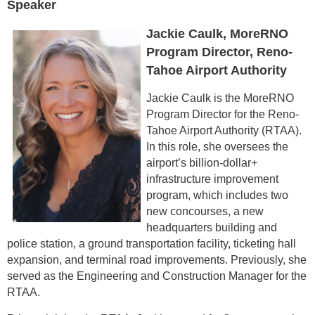
Speaker
Jackie Caulk, MoreRNO
Program Director, Reno-
Tahoe Airport Authority
Jackie Caulk is the MoreRNO
Program Director for the Reno-
Tahoe Airport Authority (RTAA).
In this role, she oversees the
airport’s billion-dollar+
infrastructure improvement
program, which includes two
new concourses, a new
headquarters building and
police station, a ground transportation facility, ticketing hall
expansion, and terminal road improvements. Previously, she
served as the Engineering and Construction Manager for the
RTAA.