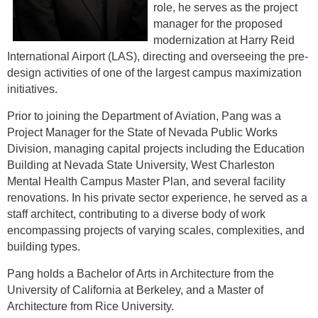
role, he serves as the project
manager for the proposed
modernization at Harry Reid
International Airport (LAS), directing and overseeing the pre-
design activities of one of the largest campus maximization
initiatives.
Prior to joining the Department of Aviation, Pang was a
Project Manager for the State of Nevada Public Works
Division, managing capital projects including the Education
Building at Nevada State University, West Charleston
Mental Health Campus Master Plan, and several facility
renovations. In his private sector experience, he served as a
staff architect, contributing to a diverse body of work
encompassing projects of varying scales, complexities, and
building types.
Pang holds a Bachelor of Arts in Architecture from the
University of California at Berkeley, and a Master of
Architecture from Rice University.