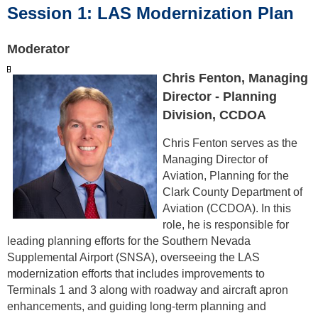
Session 1: LAS Modernization Plan
Moderator
Chris Fenton, Managing
Director - Planning
Division, CCDOA
Chris Fenton serves as the
Managing Director of
Aviation, Planning for the
Clark County Department of
Aviation (CCDOA). In this
role, he is responsible for
leading planning efforts for the Southern Nevada
Supplemental Airport (SNSA), overseeing the LAS
modernization efforts that includes improvements to
Terminals 1 and 3 along with roadway and aircraft apron
enhancements, and guiding long-term planning and