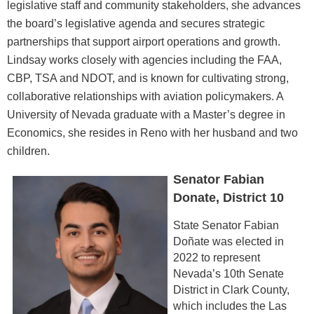
legislative staff and community stakeholders, she advances
the board’s legislative agenda and secures strategic
partnerships that support airport operations and growth.
Lindsay works closely with agencies including the FAA,
CBP, TSA and NDOT, and is known for cultivating strong,
collaborative relationships with aviation policymakers. A
University of Nevada graduate with a Master’s degree in
Economics, she resides in Reno with her husband and two
children.
Senator Fabian
Donate, District 10
State Senator Fabian
Doñate was elected in
2022 to represent
Nevada’s 10th Senate
District in Clark County,
which includes the Las