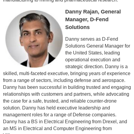
Danny Rajan, General
Manager, D-Fend
Solutions
Danny serves as D-Fend
Solutions General Manager for
the United States, leading
operational execution and
strategic direction. Danny is a
skilled, multi-faceted executive, bringing years of experience
from a range of sectors, including defense and aerospace.
Danny has been successful in building trusted and engaging
relationships with customers and partners, while advocating
the case for a safe, trusted, and reliable counter-drone
solution. Danny has held executive leadership and
management roles for a range of Defense companies.
Danny has a BS in Electrical Engineering from Drexel, and
an MS in Electrical and Computer Engineering from