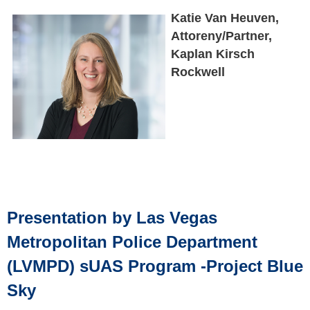
Katie Van Heuven,
Attoreny/Partner,
Kaplan Kirsch
Rockwell
Presentation by Las Vegas
Metropolitan Police Department
(LVMPD) sUAS Program -Project Blue
Sky