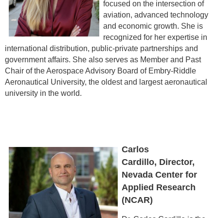
focused on the intersection of
aviation, advanced technology
and economic growth. She is
recognized for her expertise in
international distribution, public-private partnerships and
government affairs. She also serves as Member and Past
Chair of the Aerospace Advisory Board of Embry-Riddle
Aeronautical University, the oldest and largest aeronautical
university in the world.
Carlos
Cardillo, Director,
Nevada Center for
Applied Research
(NCAR)