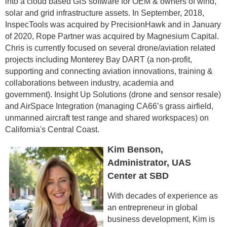
into a cloud based GIS software for OEM & owners of wind,
solar and grid infrastructure assets. In September, 2018,
InspecTools was acquired by PrecisionHawk and in January
of 2020, Rope Partner was acquired by Magnesium Capital.
Chris is currently focused on several drone/aviation related
projects including Monterey Bay DART (a non-profit,
supporting and connecting aviation innovations, training &
collaborations between industry, academia and
government). Insight Up Solutions (drone and sensor resale)
and AirSpace Integration (managing CA66’s grass airfield,
unmanned aircraft test range and shared workspaces) on
California's Central Coast.
Kim Benson,
Administrator, UAS
Center at SBD
With decades of experience as
an entrepreneur in global
business development, Kim is