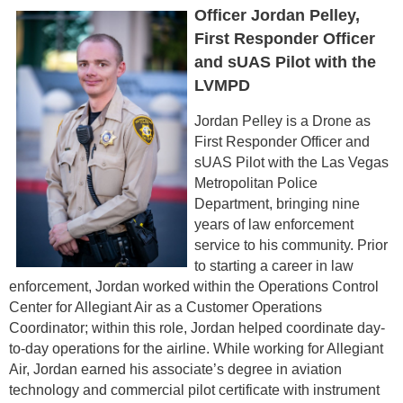
Officer Jordan Pelley,
First Responder Officer
and sUAS Pilot with the
LVMPD
Jordan Pelley is a Drone as
First Responder Officer and
sUAS Pilot with the Las Vegas
Metropolitan Police
Department, bringing nine
years of law enforcement
service to his community. Prior
to starting a career in law
enforcement, Jordan worked within the Operations Control
Center for Allegiant Air as a Customer Operations
Coordinator; within this role, Jordan helped coordinate day-
to-day operations for the airline. While working for Allegiant
Air, Jordan earned his associate’s degree in aviation
technology and commercial pilot certificate with instrument