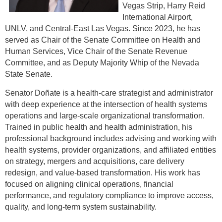
Vegas Strip, Harry Reid
International Airport,
UNLV, and Central-East Las Vegas. Since 2023, he has
served as Chair of the Senate Committee on Health and
Human Services, Vice Chair of the Senate Revenue
Committee, and as Deputy Majority Whip of the Nevada
State Senate.
Senator Doñate is a health-care strategist and administrator
with deep experience at the intersection of health systems
operations and large-scale organizational transformation.
Trained in public health and health administration, his
professional background includes advising and working with
health systems, provider organizations, and affiliated entities
on strategy, mergers and acquisitions, care delivery
redesign, and value-based transformation. His work has
focused on aligning clinical operations, financial
performance, and regulatory compliance to improve access,
quality, and long-term system sustainability.