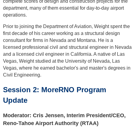
complete scores of design and construction projects for the
department, many of them essential for day-to-day airport
operations.
Prior to joining the Department of Aviation, Weight spent the
first decade of his career working as a structural design
consultant for firms in Nevada and Montana. He is a
licensed professional civil and structural engineer in Nevada
and a licensed civil engineer in California. A native of Las
Vegas, Weight studied at the University of Nevada, Las
Vegas, where he earned bachelor's and master's degrees in
Civil Engineering.
Session
2: MoreRNO Program
Update
Moderator: Cris Jensen, Interim President/CEO,
Reno-Tahoe Airport Authority (RTAA)