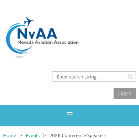
Log in
Home
Events
2026 Conference Speakers