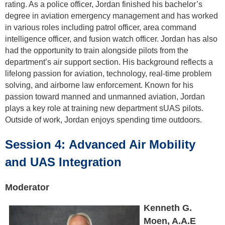
rating. As a police officer, Jordan finished his bachelor’s
degree in aviation emergency management and has worked
in various roles including patrol officer, area command
intelligence officer, and fusion watch officer. Jordan has also
had the opportunity to train alongside pilots from the
department’s air support section. His background reflects a
lifelong passion for aviation, technology, real-time problem
solving, and airborne law enforcement. Known for his
passion toward manned and unmanned aviation, Jordan
plays a key role at training new department sUAS pilots.
Outside of work, Jordan enjoys spending time outdoors.
Session 4: Advanced Air Mobility
and UAS Integration
Moderator
Kenneth G.
Moen, A.A.E