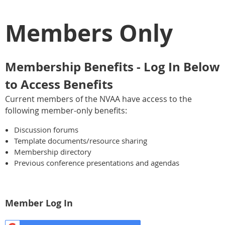
Members Only
Membership Benefits - Log In Below
to Access Benefits
Current members of the NVAA have access to the
following member-only benefits:
Discussion forums
Template documents/resource sharing
Membership directory
Previous conference presentations and agendas
Member Log In