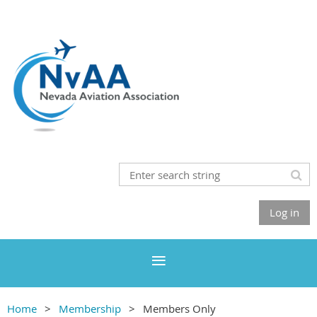
Log in
Home
Membership
Members Only