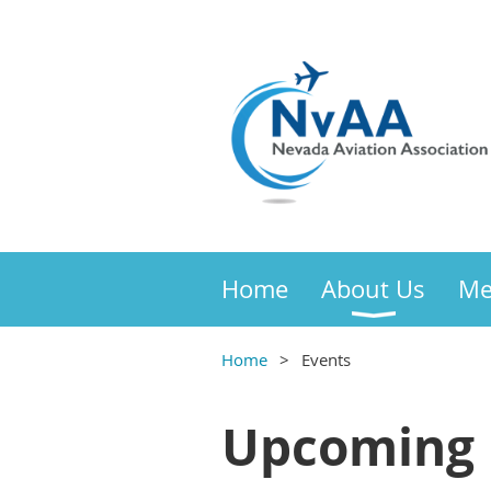
Home
About Us
Me
Home
Events
Upcoming 