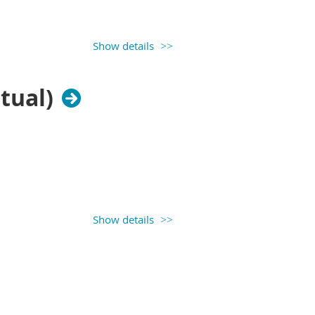
Show details
tual)
Show details