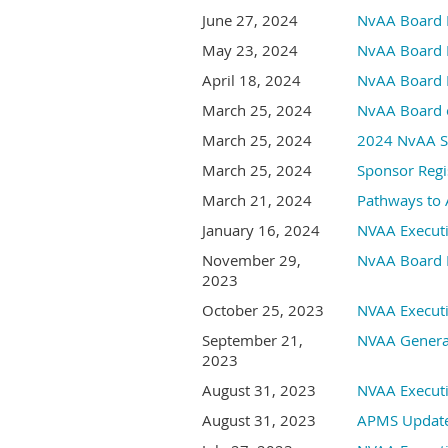
June 27, 2024
NvAA Board 
May 23, 2024
NvAA Board 
April 18, 2024
NvAA Board 
March 25, 2024
NvAA Board o
March 25, 2024
2024 NvAA Sp
March 25, 2024
Sponsor Regi
March 21, 2024
Pathways to 
January 16, 2024
NVAA Execut
November 29,
NvAA Board 
2023
October 25, 2023
NVAA Execut
September 21,
NVAA Genera
2023
August 31, 2023
NVAA Execut
August 31, 2023
APMS Update: