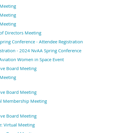
Meeting
Meeting
Meeting
f Directors Meeting
ring Conference - Attendee Registration
stration - 2024 NvAA Spring Conference
Aviation Women in Space Event
ive Board Meeting
Meeting
ive Board Meeting
l Membership Meeting
ive Board Meeting
 Virtual Meeting