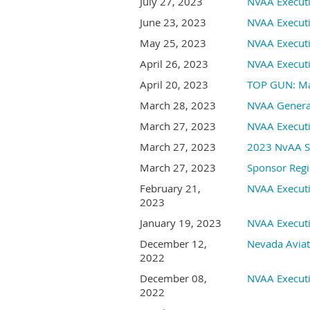
July 27, 2023
NVAA Execut
June 23, 2023
NVAA Execut
May 25, 2023
NVAA Execut
April 26, 2023
NVAA Execut
April 20, 2023
TOP GUN: Mav
March 28, 2023
NVAA Genera
March 27, 2023
NVAA Execut
March 27, 2023
2023 NvAA Sp
March 27, 2023
Sponsor Regi
February 21,
NVAA Execut
2023
January 19, 2023
NVAA Execut
December 12,
Nevada Aviat
2022
December 08,
NVAA Execut
2022