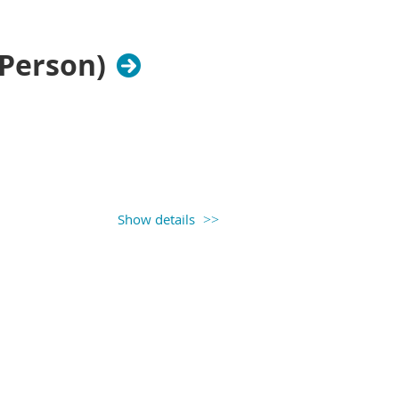
-Person)
Show details