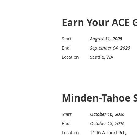
Earn Your ACE 
August 31, 2026
Start
September 04, 2026
End
Seattle, WA
Location
Minden-Tahoe 
October 16, 2026
Start
October 18, 2026
End
1146 Airport Rd.,
Location