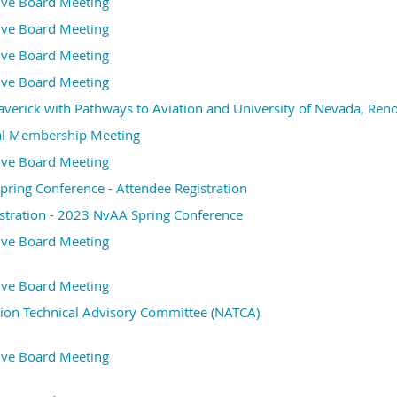
ive Board Meeting
ive Board Meeting
ive Board Meeting
ive Board Meeting
erick with Pathways to Aviation and University of Nevada, Ren
l Membership Meeting
ive Board Meeting
ring Conference - Attendee Registration
stration - 2023 NvAA Spring Conference
ive Board Meeting
ive Board Meeting
ion Technical Advisory Committee (NATCA)
ive Board Meeting