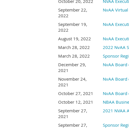
October 20, 2022
NVAA Execut
September 22,
NvAA Virtual
2022
September 19,
NvAA Execut
2022
August 19, 2022
NvAA Execut
March 28, 2022
2022 NvAA S
March 28, 2022
Sponsor Regi
December 29,
NvAA Board o
2021
November 24,
NvAA Board o
2021
October 27, 2021
NvAA Board o
October 12, 2021
NBAA Busines
September 27,
2021 NVAA An
2021
September 27,
Sponsor Regi