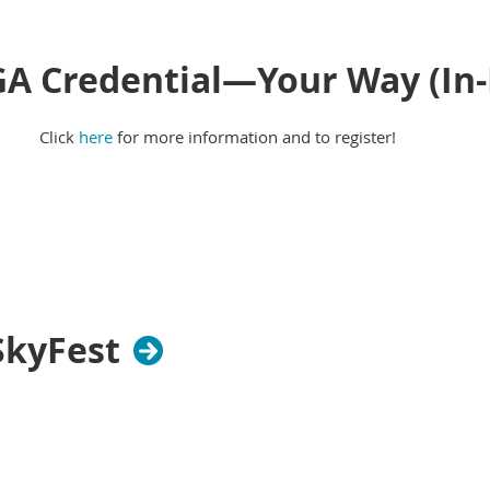
GA Credential—Your Way (In
Click
here
for more information and to register!
SkyFest