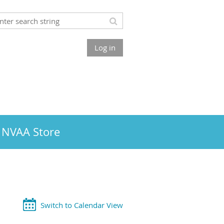
Log in
NVAA Store
Switch to Calendar View