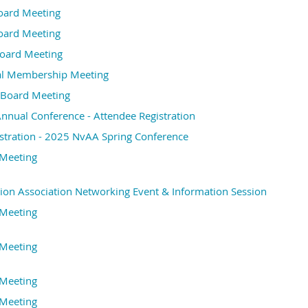
oard Meeting
ard Meeting
oard Meeting
l Membership Meeting
Board Meeting
nual Conference - Attendee Registration
stration - 2025 NvAA Spring Conference
Meeting
ion Association Networking Event & Information Session
Meeting
Meeting
Meeting
Meeting