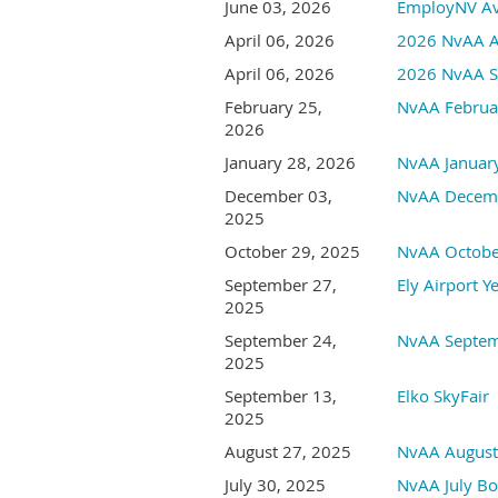
June 03, 2026
EmployNV Avi
April 06, 2026
2026 NvAA An
April 06, 2026
2026 NvAA Sp
February 25,
NvAA Februa
2026
January 28, 2026
NvAA Januar
December 03,
NvAA Decemb
2025
October 29, 2025
NvAA Octobe
September 27,
Ely Airport Y
2025
September 24,
NvAA Septem
2025
September 13,
Elko SkyFair
2025
August 27, 2025
NvAA August
July 30, 2025
NvAA July Bo