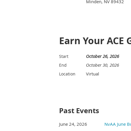
Minden, NV 89432
Earn Your ACE 
October 26, 2026
Start
October 30, 2026
End
Virtual
Location
Past Events
June 24, 2026
NvAA June B