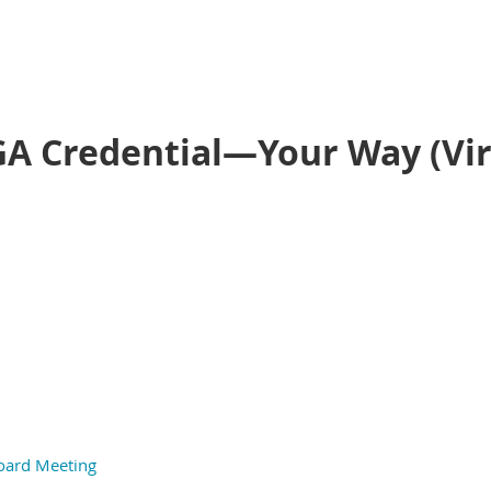
GA Credential—Your Way (Vir
oard Meeting