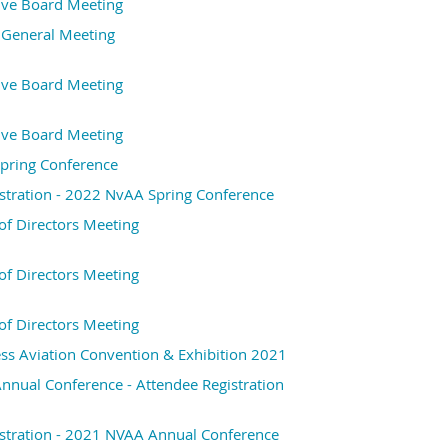
ive Board Meeting
 General Meeting
ive Board Meeting
ive Board Meeting
pring Conference
stration - 2022 NvAA Spring Conference
f Directors Meeting
f Directors Meeting
f Directors Meeting
s Aviation Convention & Exhibition 2021
nual Conference - Attendee Registration
stration - 2021 NVAA Annual Conference