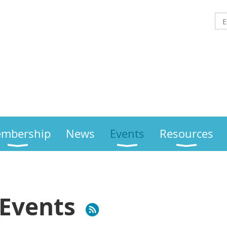
mbership
News
Events
Resources
Events