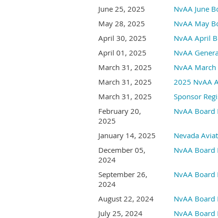
June 25, 2025
NvAA June B
May 28, 2025
NvAA May Bo
April 30, 2025
NvAA April B
April 01, 2025
NvAA Genera
March 31, 2025
NvAA March 
March 31, 2025
2025 NvAA An
March 31, 2025
Sponsor Regi
February 20,
NvAA Board 
2025
January 14, 2025
Nevada Aviat
December 05,
NvAA Board 
2024
September 26,
NvAA Board 
2024
August 22, 2024
NvAA Board 
July 25, 2024
NvAA Board 