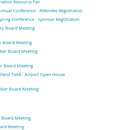
ation Resource Fair
nual Conference - Attendee Registration
ring Conference - Sponsor Registration
ry Board Meeting
y Board Meeting
er Board Meeting
r Board Meeting
elland Field - Airport Open House
ber Board Meeting
 Board Meeting
ard Meeting