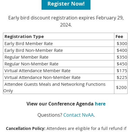
Register Now!
Early bird discount registration expires February 29,
2024.
Registration Type
Fee
Early Bird Member Rate
$300
Early Bird Non-Member Rate
$400
Regular Member Rate
$350
Regular Non-Member Rate
$450
Virtual Attendance Member Rate
$175
Virtual Attendance Non-Member Rate
$225
Attendee Guests Meals and Networking Functions
$200
Only
View our Conference Agenda
here
Questions?
Contact NvAA
.
Cancellation Policy:
Attendees are eligible for a full refund if