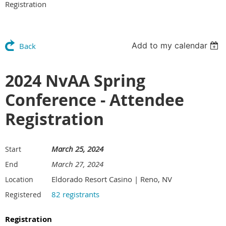
Registration
Add to my calendar
Back
2024 NvAA Spring
Conference - Attendee
Registration
March 25, 2024
Start
March 27, 2024
End
Eldorado Resort Casino | Reno, NV
Location
82 registrants
Registered
Registration