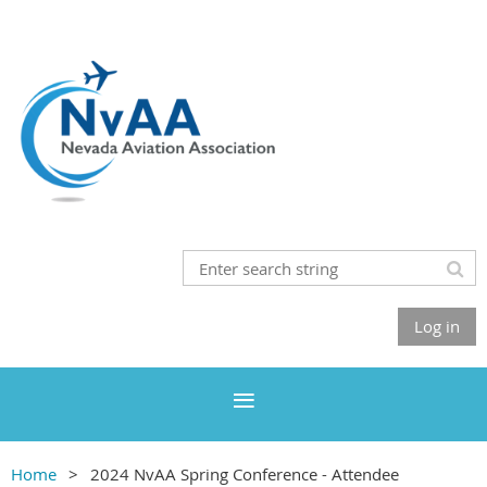
Log in
Home
2024 NvAA Spring Conference - Attendee