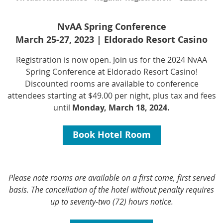
NvAA Spring Conference
March 25-27, 2023 | Eldorado Resort Casino
Registration is now open. Join us for the 2024 NvAA
Spring Conference at Eldorado Resort Casino!
Discounted rooms are available to conference
attendees starting at
$49.00 per night, plus tax and fees
until
Monday, March 18, 2024.
Book Hotel Room
Please note rooms are available on a first come, first served
basis. The cancellation of the hotel without penalty requires
up to seventy-two (72) hours notice.