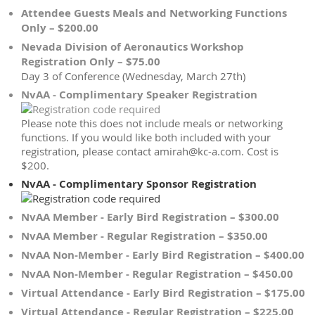
Attendee Guests Meals and Networking Functions
Only – $200.00
Nevada Division of Aeronautics Workshop
Registration Only – $75.00
Day 3 of Conference (Wednesday, March 27th)
NvAA - Complimentary Speaker Registration
Please note this does not include meals or networking
functions. If you would like both included with your
registration, please contact amirah@kc-a.com. Cost is
$200.
NvAA - Complimentary Sponsor Registration
NvAA Member - Early Bird Registration – $300.00
NvAA Member - Regular Registration – $350.00
NvAA Non-Member - Early Bird Registration – $400.00
NvAA Non-Member - Regular Registration – $450.00
Virtual Attendance - Early Bird Registration – $175.00
Virtual Attendance - Regular Registration – $225.00